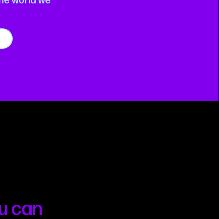
the world we
u can