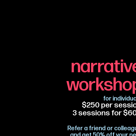
narrativ
worksho
for individu
$250 per sessi
3 se
ssions for $6
Refer a friend or collea
and get 50% off your ne