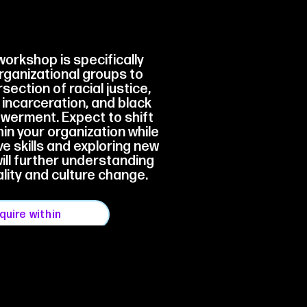
workshop is specifically
rganizational groups to
section of racial justice,
, incarceration, and black
erment. Expect to shift
in your organization while
ve skills and exploring new
will further understanding
ality and culture change.
nquire within