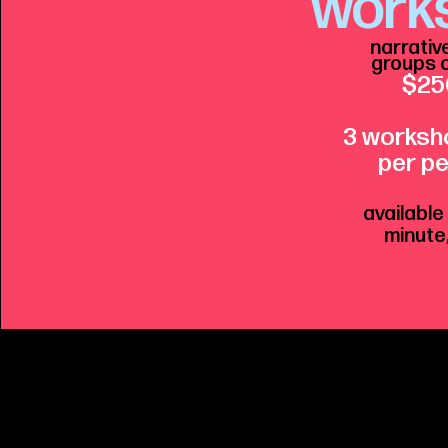
work
narrativ
groups o
$25
3 worksh
per p
e
available
minute