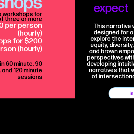
shops
expect
e workshops for
f three or more
0 per person
This narrative 
(hourly)
designed for o
explore the inter
ops
for $200
equity, diversity
rson (hourly)
and brown empow
perspectives with
 in 60 minute, 90
developing intuiti
narratives that 
, and 120 minute
of intersection
sessions
i