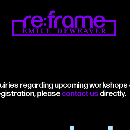
quiries regarding upcoming workshops
egistration, please
contact us
directly
.