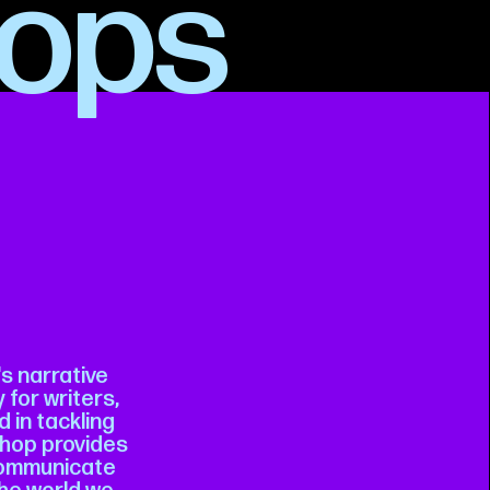
ops
's narrative
 for writers,
 in tackling
kshop provides
 communicate