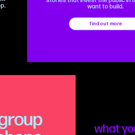
stories that invest the public in 
p.
want to build.
find out more
group
what yo