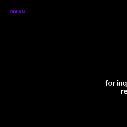
menu
for in
r