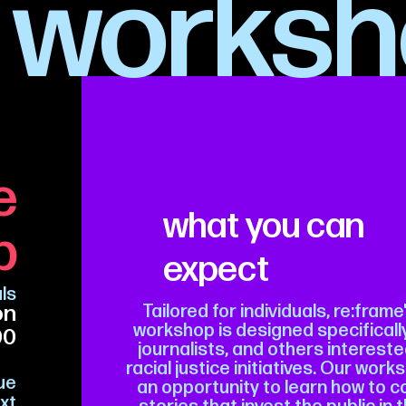
worksh
e
what you can
p
expect
als
on
Tailored for individuals, re:frame
workshop is designed specifically
00
journalists, and others interested
racial justice initiatives. Our wor
gue
an opportunity to learn how to
xt