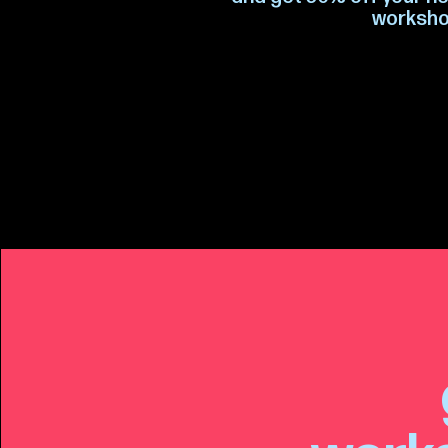
worksho