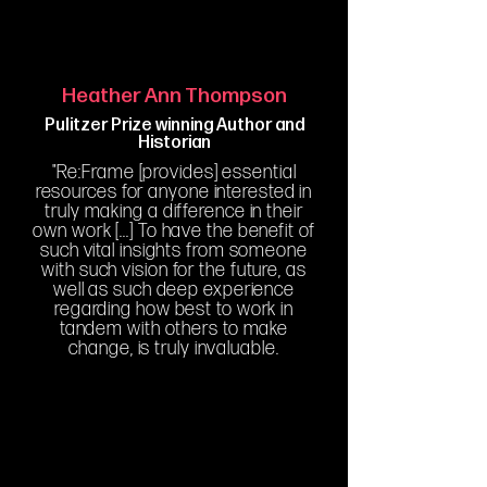
Heather Ann Thompson
Pulitzer Prize winning Author and
Historian
"Re:Frame [provides] essential
resources for anyone interested in
truly making a difference in their
own work [...] To have the benefit of
such vital insights from someone
with such vision for the future, as
well as such deep experience
regarding how best to work in
tandem with others to make
change, is truly invaluable.