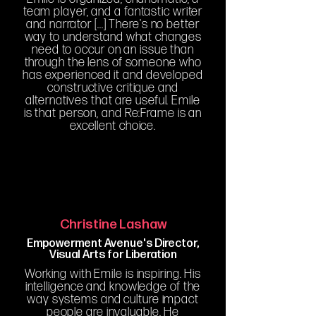
team player, and a fantastic writer
and narrator [...] There's no better
way to understand what changes
need to occur on an issue than
through the lens of someone who
has experienced it and developed
constructive critique and
alternatives that are useful. Emile
is that person, and Re:Frame is an
excellent choice.
Christine Lashaw
Empowerment Avenue's Director,
Visual Arts for Liberation
Working with Emile is inspiring. His
intelligence and knowledge of the
way systems and culture impact
people are invaluable. He