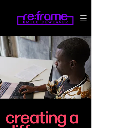
creating a