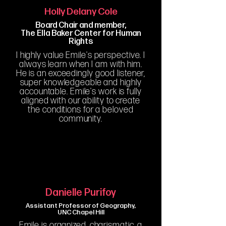
Holly Delany Cole
Board Chair and member,
The Ella Baker Center for Human
Rights
I highly value Emile's perspective. I
always learn when I am with him.
He is an exceedingly good listener,
super knowledgeable and highly
accountable. Emile's work is fully
aligned with our ability to create
the conditions for a beloved
community.
Danielle Purifoy
Assistant Professor of Geography,
UNC Chapel Hill
Emile is organized, charismatic, a