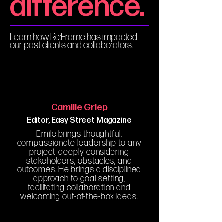
difference.
Learn how Re:Frame has impacted
our past clients and collaborators.
Camille Griep
Editor, Easy Street Magazine
Emile brings thoughtful,
compassionate leadership to any
project, deeply considering
stakeholders, obstacles, and
outcomes. He brings a disciplined
approach to goal setting,
facilitating collaboration and
welcoming out-of-the-box ideas.