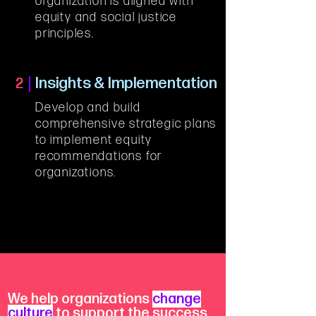
organization is aligned with 
equity and social justice 
principles.
Insights & Implementation
2
Develop and build 
comprehensive strategic plans 
to implement equity 
recommendations for 
organizations.
We help organizations
change
culture
to support the success