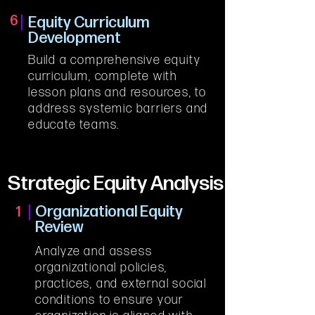
6
Equity Curriculum
Development
Build a comprehensive equity 
curriculum, complete with 
lesson plans and resources, to 
address systemic barriers and 
educate teams.
Strategic Equity Analysis
Organizational Equity
1
Review
Analyze and assess 
organizational policies, 
practices, and external social 
conditions to ensure your 