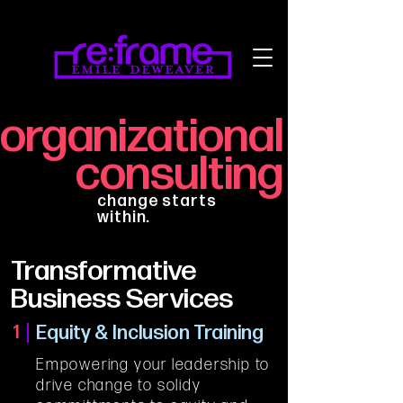
organizational
consulting
change starts
within.
Transformative
Business Services
Equity & Inclusion Training
1
Empowering your leadership to 
drive change to solidy 