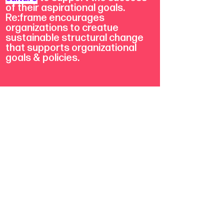
of their aspirational goals.
Re:frame encourages
organizations to creatue
sustainable structural change
that supports organizational
goals & policies.
We translate 20 years of
transformative justice
experience into strategies to
help re-envision powerful ways
to generate social good.
learn more about re:frame