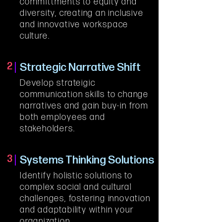
committments to equity and 
diversity, creating an inclusive 
and innovative workspace 
culture.
2
Strategic Narrative Shift
Develop strateigic 
communication skills to change 
narratives and gain buy-in from 
both employees and 
stakeholders.
3
Systems Thinking Solutions
Identify holistic solutions to 
complex social and cultural 
challenges, fostering innovation 
and adaptability within your 
organization.