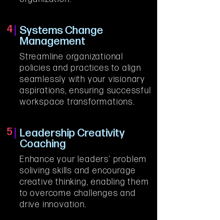
4
Systems Change
Management
Streamline organizational 
policies and practices to align 
seamlessly with your visionary 
aspirations, ensuring successful 
workspace transformations.
5
Leadership Creativity
Coaching
Enhance your leaders' problem 
soliving skills and encourage 
creative thinking, enabling them 
to overcome challenges and 
drive innovation.