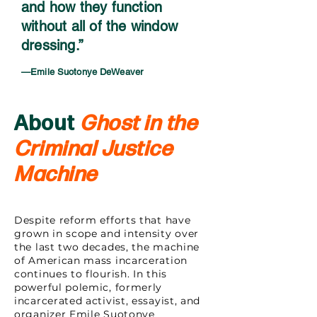
and how they function
without all of the window
dressing.”
—Emile Suotonye DeWeaver
About
Ghost in the
Criminal Justice
Machine
Despite reform efforts that have
grown in scope and intensity over
the last two decades, the machine
of American mass incarceration
continues to flourish. In this
powerful polemic, formerly
incarcerated activist, essayist, and
organizer Emile Suotonye