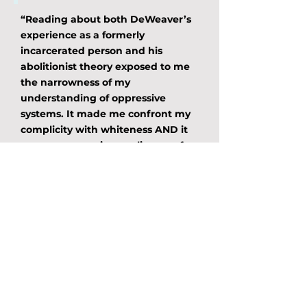
“Reading about both DeWeaver’s
experience as a formerly
incarcerated person and his
abolitionist theory exposed to me
the narrowness of my
understanding of oppressive
systems. It made me confront my
complicity with whiteness AND it
gave me a numinous glimpse of
what community-based abolition
can look like. This is required
reading for anyone engaged in the
work of resistance and revolution.
This is the text we need to help us
dismantle systems and imagine
the future we truly deserve and
desire.”