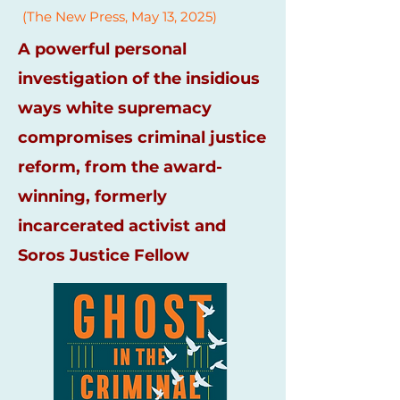
(The New Press, May 13, 2025)
A powerful personal
investigation of the insidious
ways white supremacy
compromises criminal justice
reform, from the award-
winning, formerly
incarcerated activist and
Soros Justice Fellow