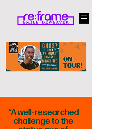
“A well-researched
challenge to the