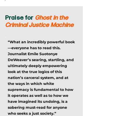
Praise for
Ghost in the
Criminal Justice Machine
“What an incredibly powerful book
—everyone has to read this.
Journalist Emile Suotonye
DeWeaver’s searing, startling, and
ultimately deeply empowering
look at the true logics of this
nation’s carceral system, and at
the ways in which white
supremacy is fundamental to how
it operates as well as to how we
have imagined its undoing, is a
sobering must-read for anyone
who seeks a just society.”