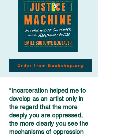
Order from Bookshop.org
“Incarceration helped me to
develop as an artist only in
the regard that the more
deeply you are oppressed,
the more clearly you see the
mechanisms of oppression