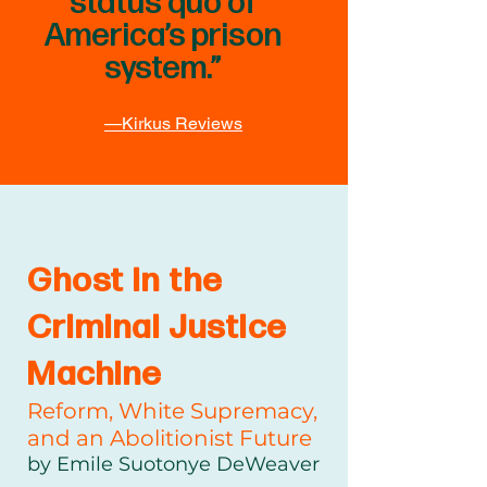
status quo of
America’s prison
system.”
—Kirkus Reviews
Ghost in the
Criminal Justice
Machine
Reform, White Supremacy,
and an Abolitionist Future
by Emile Suotonye DeWeaver