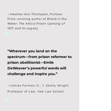
—Heather Ann Thompson, Pulitzer
Prize–winning author of
Blood in the
Water: The Attica Prison Uprising of
1971 and Its Legacy
“Wherever you land on the
spectrum—from prison reformer to
prison abolitionist—Emile
DeWeaver’s powerful words will
challenge and inspire you.”
—James Forman Jr., J. Skelly Wright
Professor of Law, Yale Law School