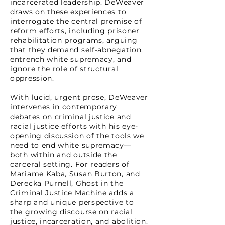
incarcerated leadership. DeWeaver
draws on these experiences to
interrogate the central premise of
reform efforts, including prisoner
rehabilitation programs, arguing
that they demand self-abnegation,
entrench white supremacy, and
ignore the role of structural
oppression.
With lucid, urgent prose, DeWeaver
intervenes in contemporary
debates on criminal justice and
racial justice efforts with his eye-
opening discussion of the tools we
need to end white supremacy—
both within and outside the
carceral setting. For readers of
Mariame Kaba, Susan Burton, and
Derecka Purnell, Ghost in the
Criminal Justice Machine adds a
sharp and unique perspective to
the growing discourse on racial
justice, incarceration, and abolition.