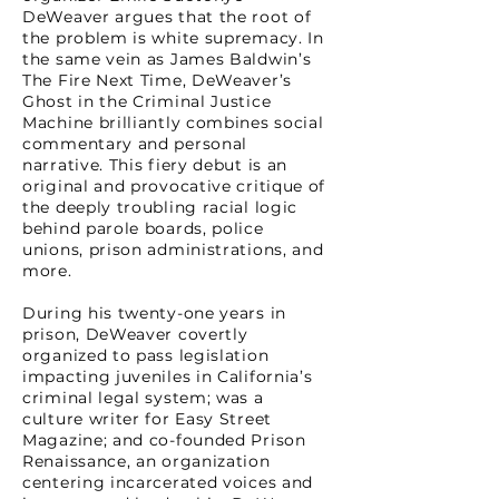
DeWeaver argues that the root of
the problem is white supremacy. In
the same vein as James Baldwin’s
The Fire Next Time, DeWeaver’s
Ghost in the Criminal Justice
Machine brilliantly combines social
commentary and personal
narrative. This fiery debut is an
original and provocative critique of
the deeply troubling racial logic
behind parole boards, police
unions, prison administrations, and
more.
During his twenty-one years in
prison, DeWeaver covertly
organized to pass legislation
impacting juveniles in California’s
criminal legal system; was a
culture writer for Easy Street
Magazine; and co-founded Prison
Renaissance, an organization
centering incarcerated voices and