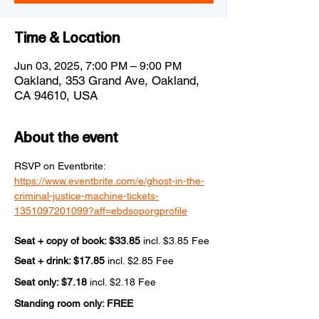
Time & Location
Jun 03, 2025, 7:00 PM – 9:00 PM
Oakland, 353 Grand Ave, Oakland,
CA 94610, USA
About the event
RSVP on Eventbrite: 
https://www.eventbrite.com/e/ghost-in-the-
criminal-justice-machine-tickets-
1351097201099?aff=ebdsoporgprofile
Seat + copy of book: $33.85 
incl. $3.85 Fee
Seat + drink: $17.85 
incl. $2.85 Fee
Seat only: $7.18 
incl. $2.18 Fee
Standing room only: FREE