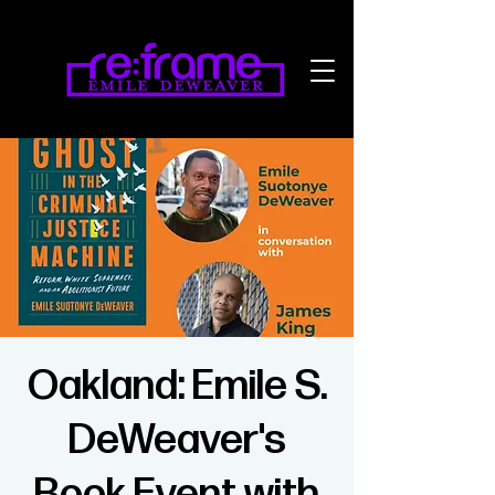
Oakland: Emile S.
DeWeaver's
Book Event with