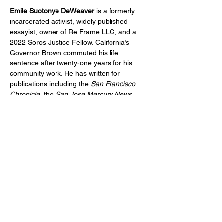
Emile Suotonye DeWeaver
 is a formerly 
incarcerated activist, widely published 
essayist, owner of Re:Frame LLC, and a 
2022 Soros Justice Fellow. California’s 
Governor Brown commuted his life 
sentence after twenty-one years for his 
community work. He has written for 
publications including the 
San Francisco 
Chronicle
, the 
San Jose Mercury News
, 
Colorlines
, 
The Appeal
, 
The Rumpus
, and 
Seventh Wave
. He lives in Oakland, 
California.
Show More
Share this event