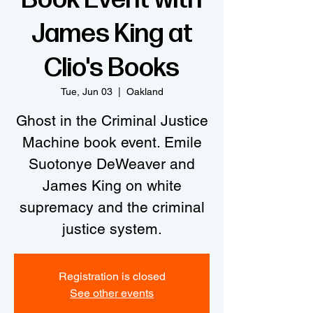
James King at
Clio's Books
Tue, Jun 03
  |  
Oakland
Ghost in the Criminal Justice
Machine book event. Emile
Suotonye DeWeaver and
James King on white
supremacy and the criminal
justice system.
Registration is closed
See other events